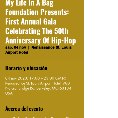
My Life In A Bag
Foundation Presents:
First Annual Gala
Celebrating The 50th
Anniversary Of Hip-Hop
sáb, 04 nov
  |  
Renaissance St. Louis
Airport Hotel
Horario y ubicación
04 nov 2023, 17:00 – 23:00 GMT-5
Renaissance St. Louis Airport Hotel, 9801
Natural Bridge Rd, Berkeley, MO 63134,
USA
Acerca del evento