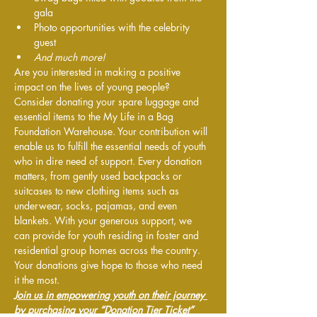
gala
Photo opportunities with the celebrity 
guest
And much more!
Are you interested in making a positive 
impact on the lives of young people? 
Consider donating your spare luggage and 
essential items to the My Life in a Bag 
Foundation Warehouse. Your contribution will 
enable us to fulfill the essential needs of youth 
who in dire need of support. Every donation 
matters, from gently used backpacks or 
suitcases to new clothing items such as 
underwear, socks, pajamas, and even 
blankets. With your generous support, we 
can provide for youth residing in foster and 
residential group homes across the country. 
Your donations give hope to those who need 
it the most.
Join us in empowering youth on their journey 
by purchasing your “Donation Tier Ticket” 