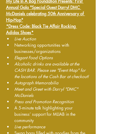
My Life In A Bag Foundation Presents: First 
Annual Gala "Special Guest Darryl DMC 
McDaniels celebrating 50th Anniversary of 
Hip-Hop"
*Dress Code: Black Tie Affair Rocking 
Adidas Shoes*
Live Auction 
Networking opportunities with 
businesses/organizations
Elegant Food Options 
Alcoholic drinks are available at the 
CASH BAR. Please see "Event Map" for 
the locations of the Cash Bar at checkout!
Autograph Memorabilia
Meet and Greet with Darryl "DMC" 
McDaniels
Press and Promotion Recognition
A 5-minute talk highlighting your 
business’ support for MLIAB in the 
community
Live performance 
Swag bags filled with goodies from the 