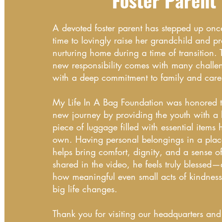
Foster Parent
A devoted foster parent has stepped up on
time to lovingly raise her grandchild and pr
nurturing home during a time of transition. 
new responsibility comes with many challen
with a deep commitment to family and care
My Life In A Bag Foundation was honored to
new journey by providing the youth with a
piece of luggage filled with essential items 
own. Having personal belongings in a plac
helps bring comfort, dignity, and a sense of
shared in the video, he feels truly blessed
how meaningful even small acts of kindnes
big life changes.
Thank you for visiting our headquarters an