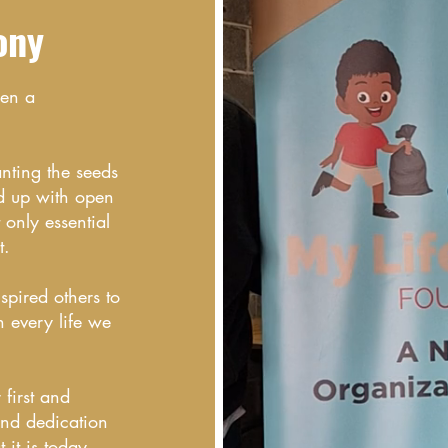
ony
een a
anting the seeds
d up with open
only essential
t.
spired others to
n every life we
first and
and dedication
it is today.