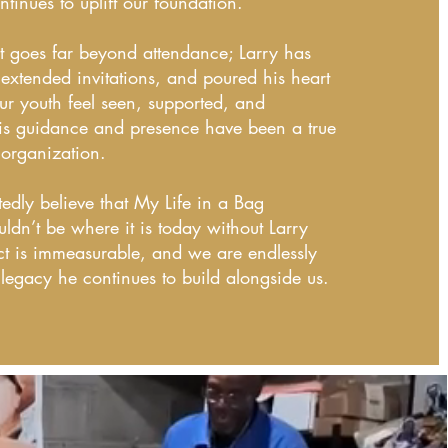
ntinues to uplift our foundation.
t goes far beyond attendance; Larry has
extended invitations, and poured his heart
ur youth feel seen, supported, and
s guidance and presence have been a true
 organization.
dly believe that My Life in a Bag
ldn’t be where it is today without Larry
ct is immeasurable, and we are endlessly
e legacy he continues to build alongside us.