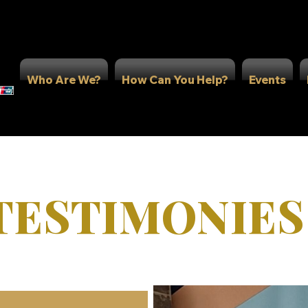
Who Are We?
How Can You Help?
Events
TESTIMONIES