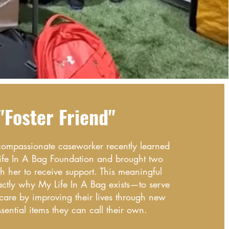
"Foster Friend"
ompassionate caseworker recently learned
ife In A Bag Foundation and brought two
th her to receive support. This meaningful
exactly why My Life In A Bag exists—to serve
 care by improving their lives through new
ential items they can call their own.