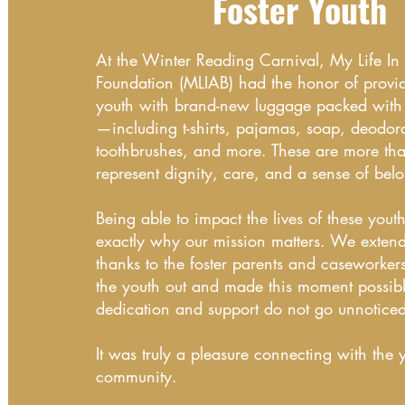
Foster Youth
At the Winter Reading Carnival, My Life I
Foundation (MLIAB) had the honor of provid
youth with brand-new luggage packed with e
—including t-shirts, pajamas, soap, deodora
toothbrushes, and more. These are more tha
represent dignity, care, and a sense of bel
Being able to impact the lives of these youth
exactly why our mission matters. We extend 
thanks to the foster parents and caseworke
the youth out and made this moment possibl
dedication and support do not go unnotice
It was truly a pleasure connecting with the 
community.