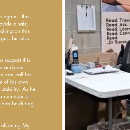
ce again—this
ovide a safe,
Taking on this
ges, but also
.
 support this
 brand-new
he can call his
e of his own
 stability. As he
—a reminder of
s can be during
d allowing My