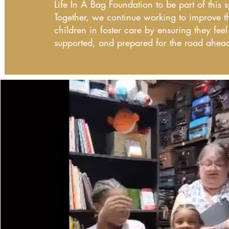
Life In A Bag Foundation to be part of this
Together, we continue working to improve th
children in foster care by ensuring they feel
supported, and prepared for the road ahea