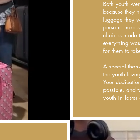
Both youth were
because they h
luggage they wa
personal needs
choices made t
everything was
for them to tak
A special thank
the youth lovin
Your dedicatio
possible, and t
youth in foster