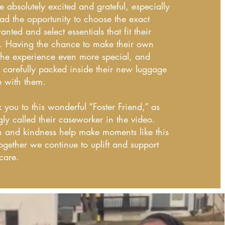
 absolutely excited and grateful, especially
ad the opportunity to choose the exact
nted and select essentials that fit their
. Having the chance to make their own
he experience even more special, and
 carefully packed inside their new luggage
e with them.
 you to this wonderful “Foster Friend,” as
gly called their caseworker in the video.
n and kindness help make moments like this
ogether we continue to uplift and support
 care.