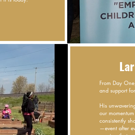
Lar
From Day One, 
and support fo
His unwavering 
our momentum b
consistently s
—event after 