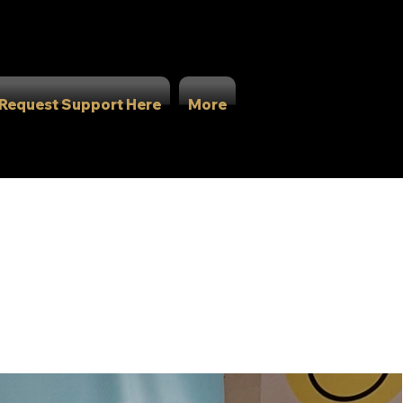
Request Support Here
More