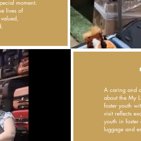
 special moment.
e lives of
 valued,
d.
A caring and c
about the My L
foster youth wi
visit reflects 
youth in foster
luggage and ess