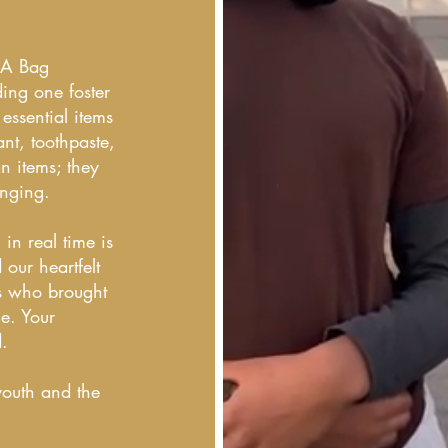
n A Bag
ing one foster
ssential items
nt, toothpaste,
n items; they
onging.
 in real time is
our heartfelt
rs who brought
e. Your
d.
youth and the