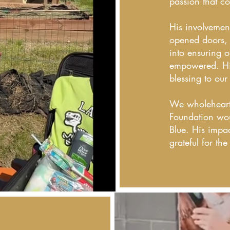
passion that co
His involvemen
opened doors, 
into ensuring o
empowered. Hi
blessing to our
We wholehearte
Foundation wou
Blue. His impa
grateful for th