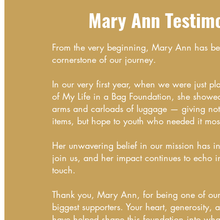
Mary Ann Testim
From the very beginning, Mary Ann has b
cornerstone of our journey.
In our very first year, when we were just pl
of My Life in a Bag Foundation, she showe
arms and carloads of luggage — giving not 
items, but hope to youth who needed it mos
Her unwavering belief in our mission has in
join us, and her impact continues to echo i
touch.
Thank you, Mary Ann, for being one of our 
biggest supporters. Your heart, generosity, 
have helped shape this foundation into what 