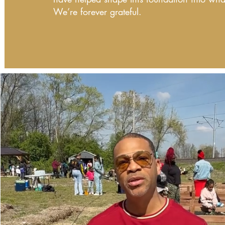
We’re forever grateful.