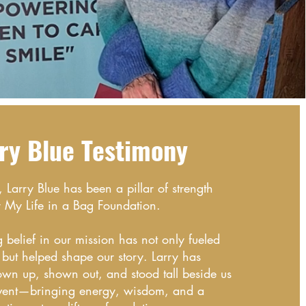
ry Blue T
es
ti
mo
ny
Larry Blue has been a pillar of strength
r My Life in a Bag Foundation.
belief in our mission has not only fueled
ut helped shape our story. Larry has
hown up, shown out, and stood tall beside us
event—bringing energy, wisdom, and a