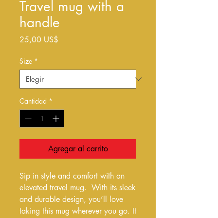
Travel mug with a
handle
Precio
25,00 US$
Size
*
Cantidad
*
Agregar al carrito
Sip in style and comfort with an 
elevated travel mug.  With its sleek 
and durable design, you’ll love 
taking this mug wherever you go. It 