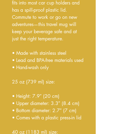
fits into most car cup holders and 
has a spill-proof plastic lid. 
Commute to work or go on new 
adventures—this travel mug will 
keep your beverage safe and at 
just the right temperature.
• Made with stainless steel
• Lead and BPA-free materials used
• Hand-wash only
25 oz (739 ml) size:
• Height: 7.9″ (20 cm)
• Upper diameter: 3.3″ (8.4 cm)
• Bottom diameter: 2.7″ (7 cm)
• Comes with a plastic press-in lid
40 oz (1183 ml) size: