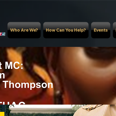
Who Are We?
How Can You Help?
Events