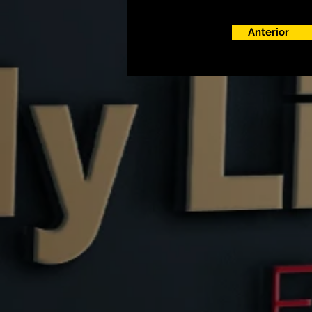
Anterior