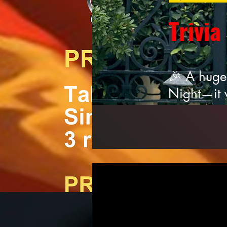
Trivia
🎉 A huge
Night—it 