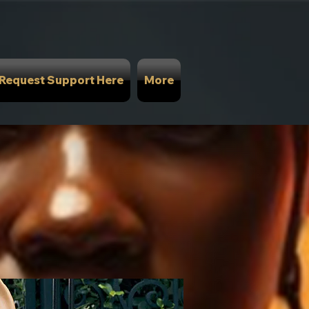
Request Support Here
More