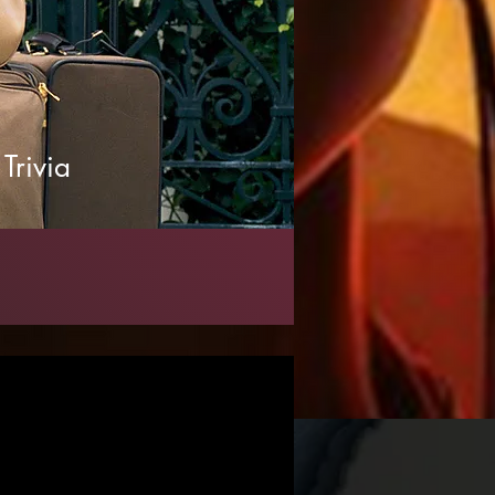
Trivia