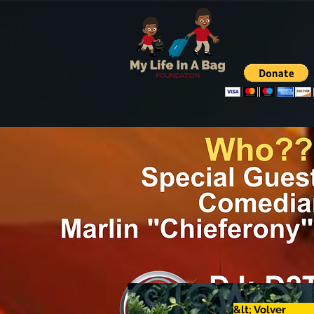
&lt; Volver