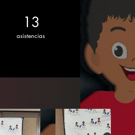
13
asistencias