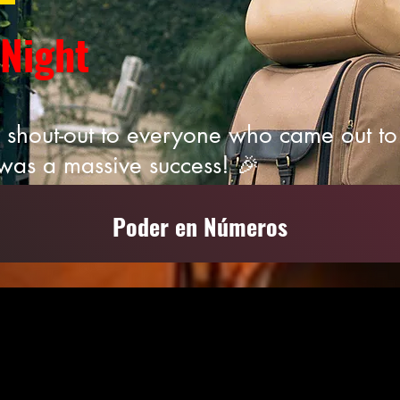
 Night
 shout-out to everyone who came out to 
was a massive success! 🎉
Poder en Números