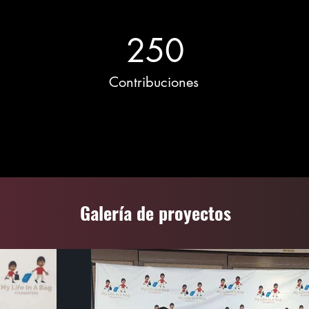
250
Contribuciones
Galería de proyectos