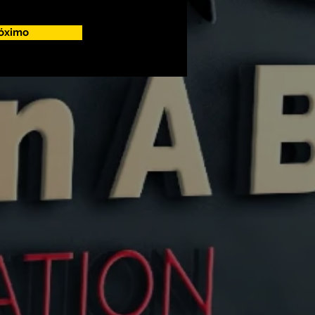
óximo