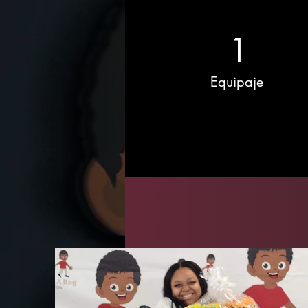
1
Equipaje