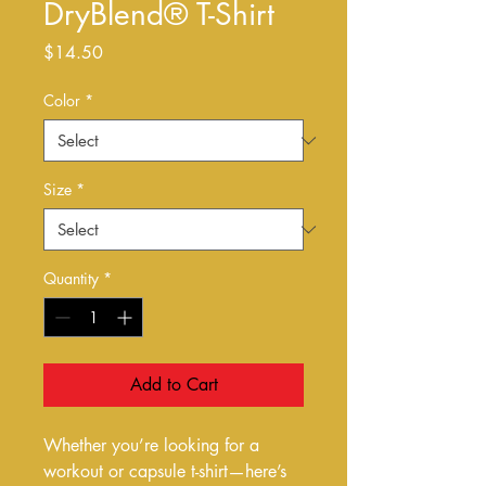
DryBlend® T-Shirt
Price
$14.50
Color
*
Size
*
Quantity
*
Add to Cart
Whether you’re looking for a 
workout or capsule t-shirt—here’s 