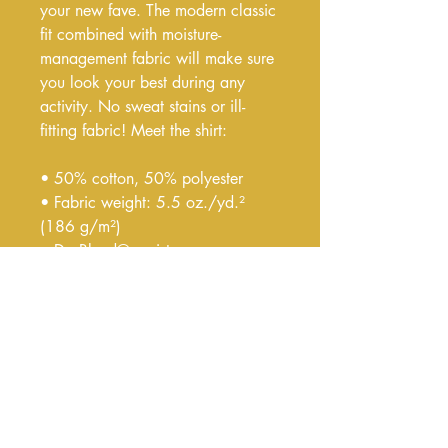
your new fave. The modern classic 
fit combined with moisture-
management fabric will make sure 
you look your best during any 
activity. No sweat stains or ill-
fitting fabric! Meet the shirt:
• 50% cotton, 50% polyester
• Fabric weight: 5.5 oz./yd.² 
(186 g/m²)
• DryBlend® moisture-
management fabric
• Modern classic fit
• Rib collar in classic width
• Taped neck and shoulders for 
comfort and durability
• Tear-away label for 0 chafing