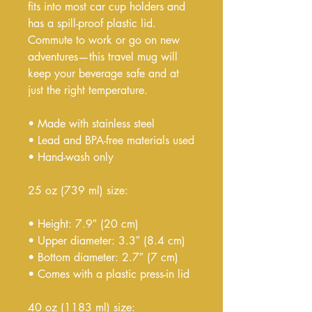
fits into most car cup holders and 
has a spill-proof plastic lid. 
Commute to work or go on new 
adventures—this travel mug will 
keep your beverage safe and at 
just the right temperature.
• Made with stainless steel
• Lead and BPA-free materials used
• Hand-wash only
25 oz (739 ml) size:
• Height: 7.9″ (20 cm)
• Upper diameter: 3.3″ (8.4 cm)
• Bottom diameter: 2.7″ (7 cm)
• Comes with a plastic press-in lid
40 oz (1183 ml) size: