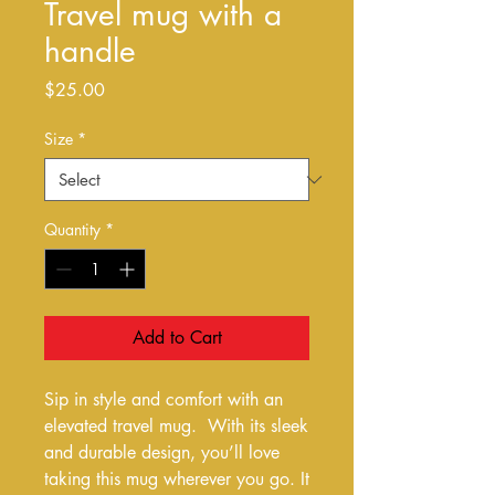
Travel mug with a
handle
Price
$25.00
Size
*
Quantity
*
Add to Cart
Sip in style and comfort with an 
elevated travel mug.  With its sleek 
and durable design, you’ll love 
taking this mug wherever you go. It 