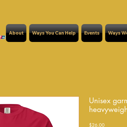
About
Ways You Can Help
Events
Ways We
Unisex gar
heavyweight 
Price
$26.00