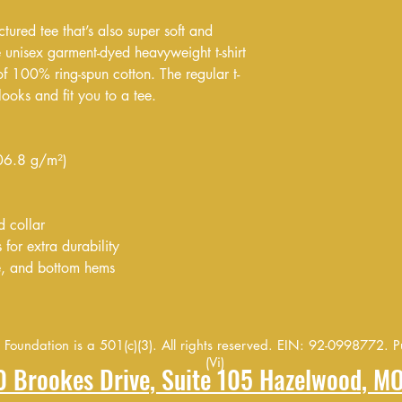
ctured tee that’s also super soft and 
unisex garment-dyed heavyweight t-shirt 
of 100% ring-spun cotton. The regular t-
looks and fit you to a tee.
206.8 g/m²)
d collar
for extra durability
e, and bottom hems
oundation is a 501(c)(3). All rights reserved. EIN: 92-0998772. Pu
(Vi)
20 Brookes Drive, Suite 105 Hazelwood, M