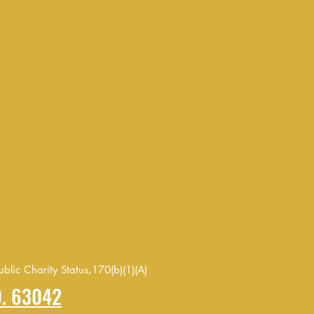
blic Charity Status,170(b)(1)(A)
O. 63042