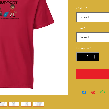
Color
*
Select
Size
*
Select
Quantity
*