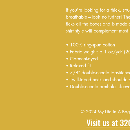
If you’re looking for a thick, stru
breathable—look no further! The 
ticks all the boxes and is made 
shirt style will complement most 
• 100% ring-spun cotton
• Fabric weight: 6.1 oz/yd² (
• Garment-dyed
• Relaxed fit
• 7/8″ double-needle topstitche
• Twill-taped neck and shoulders 
• Double-needle armhole, sleev
© 2024 My Life In A Bag F
Visit us at 3