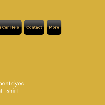
 Can Help
Contact
More
ment-dyed
t-shirt