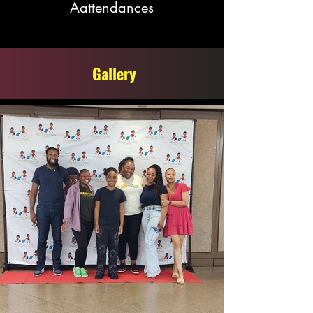
Aattendances
Gallery