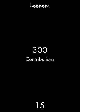
Luggage
300
Contributions
15