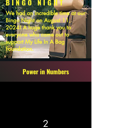
BINGO NIGHT
We had an incredible time at our
Bingo Night on August 11,
2024! A huge thank you to
everyone who came out to
support My Life In A Bag
Foundation.
Power in Numbers
2