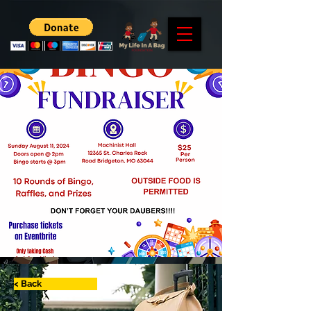
< Back